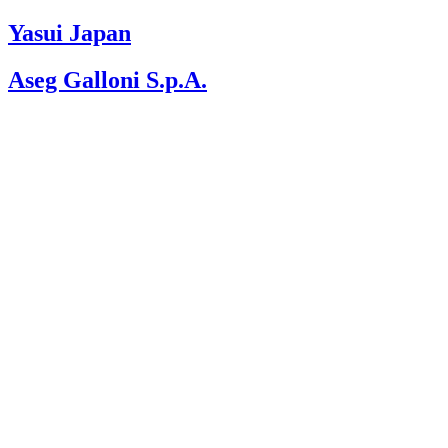
Please
note:
Yasui Japan
This
website
Aseg Galloni S.p.A.
includes
an
accessibility
system.